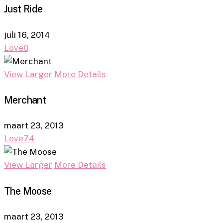
Just Ride
juli 16, 2014
Love
0
View Larger
More Details
Merchant
maart 23, 2013
Love
74
View Larger
More Details
The Moose
maart 23, 2013