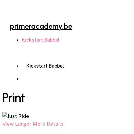
Skip
to
main
primeracademy.be
content
Kickstart Babbel
Menu
Kickstart Babbel
Menu
Print
View Larger
More Details